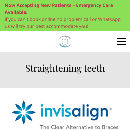
Now Accepting New Patients – Emergency Care
Available.
If you can't book online no problem call or WhatsApp
us will try our best accommodate you!
Straightening teeth