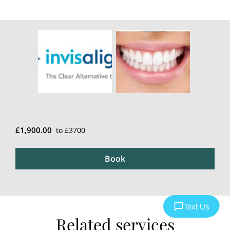
£1,900.00
to £3700
Book
Related services