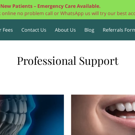
New Patients – Emergency Care Available.
ok online no problem call or WhatsApp us will try our best 
r Fees
Contact Us
About Us
Blog
Referrals Form
Professional Support