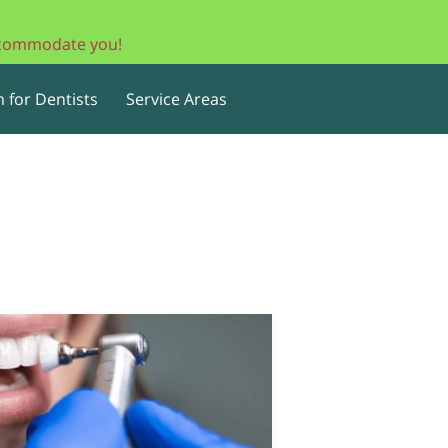
accommodate you!
 for Dentists
Service Areas