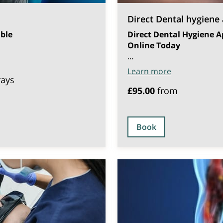
Direct Dental hygiene
ble
Direct Dental Hygiene A
Online Today
…
Learn more
rays
£95.00
from
Book