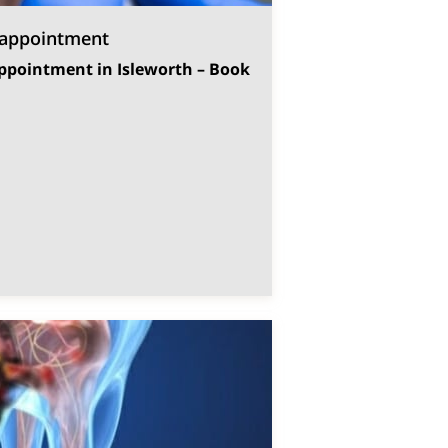
 appointment
ppointment in Isleworth – Book