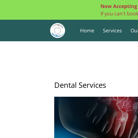
Now Accepting 
If you can't bo
Home
Services
Ou
Dental Services