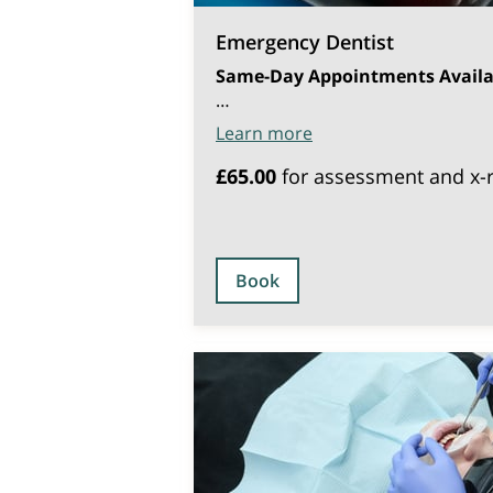
Emergency Dentist
Same-Day Appointments Availa
…
Learn more
£65.00
for assessment and x-
Book