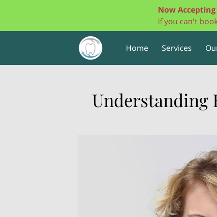
Now Accepting 
If you can't bo
Home
Services
Ou
Understanding 