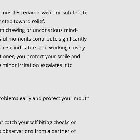
w muscles, enamel wear, or subtle bite
 step toward relief.
gum chewing or unconscious mind-
sful moments contribute significantly.
 these indicators and working closely
itioner, you protect your smile and
 minor irritation escalates into
problems early and protect your mouth
t catch yourself biting cheeks or
as observations from a partner of