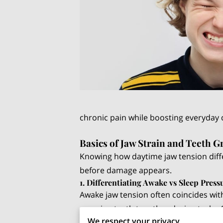
chronic pain while boosting everyday
Basics of Jaw Strain and Teeth G
Knowing how daytime jaw tension diff
before damage appears.
1. Differentiating Awake vs Sleep Press
Awake jaw tension often coincides with
pressing teeth together during tasks. 
We respect your privacy
grinding sounds, which occur because 