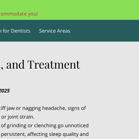
accommodate you!
 for Dentists
Service Areas
, and Treatment
2025
iff jaw or nagging headache, signs of
r joint strain.
s of grinding or clenching go unnoticed
persistent, affecting sleep quality and