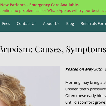
New Patients – Emergency Care Available.
ok online no problem call or WhatsApp us will try our best 
r Fees
Contact Us
About Us
Blog
Referrals Form
Bruxism: Causes, Symptoms
Posted on May 30th, 
Morning may bring a st
unseen teeth pressure o
Often these early hint
until discomfort grows 