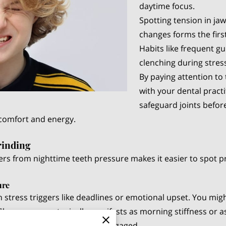
daytime focus.
Spotting tension in ja
changes forms the first
Habits like frequent 
clenching during stres
By paying attention to
with your dental pract
safeguard joints before
 comfort and energy.
rinding
ers from nighttime teeth pressure makes it easier to spot 
ure
 stress triggers like deadlines or emotional upset. You migh
Sleep pressure typically manifests as morning stiffness or 
protective reflexes are not engaged.