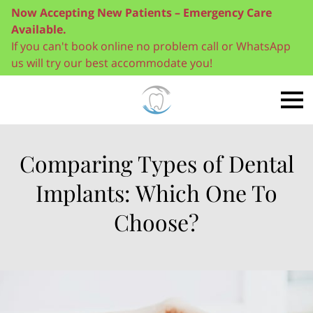
Now Accepting New Patients – Emergency Care
Available.
If you can't book online no problem call or WhatsApp
us will try our best accommodate you!
Comparing Types of Dental
Implants: Which One To
Choose?