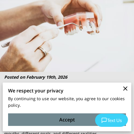
Posted on February 19th, 2026
We respect your privacy
Choosing between
dental implant
types is a bit like picking
By continuing to use our website, you agree to our cookies
the right kit for a job; the wrong one won’t ruin your day, but it
policy.
can make everything harder than it needs to be.
Accept
There are a few
implant options
, each built for different
mouths, different goals, and different realities.