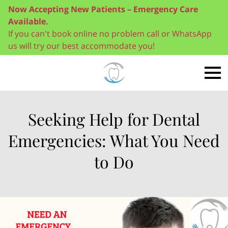
Now Accepting New Patients – Emergency Care
Available.
If you can't book online no problem call or WhatsApp
us will try our best accommodate you!
Seeking Help for Dental
Emergencies: What You Need
to Do