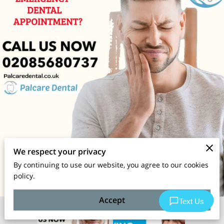
We respect your privacy
By continuing to use our website, you agree to our cookies
policy.
Accept