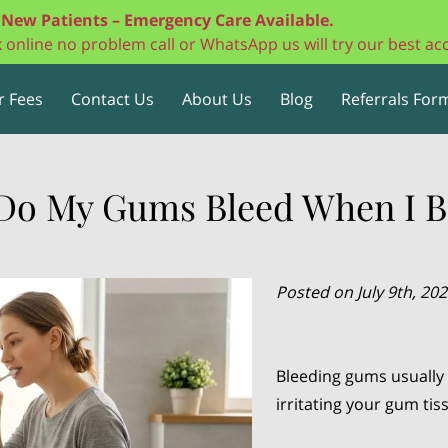
New Patients – Emergency Care Available.
ok online no problem call or WhatsApp us will try our best 
r Fees
Contact Us
About Us
Blog
Referrals Form
Do My Gums Bleed When I B
Posted on July 9th, 20
Bleeding gums usually 
irritating your gum ti