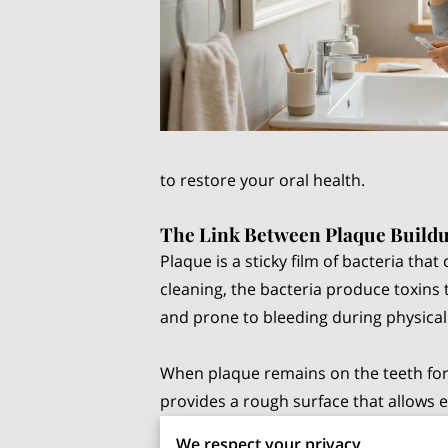
to restore your oral health.
The Link Between Plaque Buildu
Plaque is a sticky film of bacteria th
cleaning, the bacteria produce toxins 
and prone to bleeding during physical 
When plaque remains on the teeth for 
provides a rough surface that allows 
sensitivity and more frequent bleedin
We respect your privacy