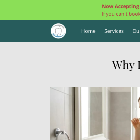
Now Accepting 
If you can't bo
Home
Services
Ou
Why 