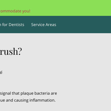
accommodate you!
 for Dentists
Service Areas
rush?
26
signal that plaque bacteria are
ssue and causing inflammation.