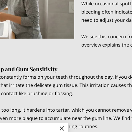
While occasional spott
bleeding often indicates
need to adjust your dai
We see this concern fr
overview explains the 
p and Gum Sensitivity
at constantly forms on your teeth throughout the day. If you 
that irritate the delicate gum tissue. This irritation causes
contact like brushing or flossing.
too long, it hardens into tartar, which you cannot remove 
even more plaque to accumulate near the gum line. We find th
g during your morning and evening routines.