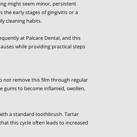
ing might seem minor, persistent
 the early stages of gingivitis or a
ly cleaning habits.
equently at Palcare Dental, and this
causes while providing practical steps
do not remove this film through regular
 the gums to become inflamed, swollen,
with a standard toothbrush. Tartar
at this cycle often leads to increased